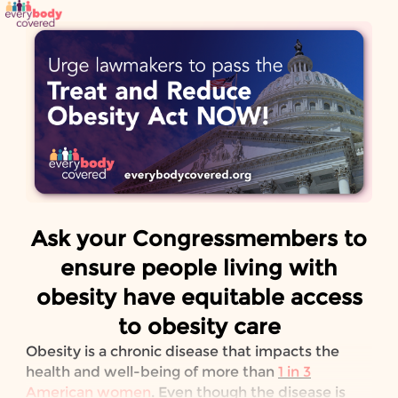
Skip to Main Content
Link to Homepage
Ask your Congressmembers to
ensure people living with
obesity have equitable access
to obesity care
Obesity is a chronic disease that impacts the
health and well-being of more than
1 in 3
American women
. Even though the disease is