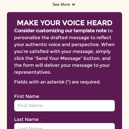
associated with
over 200
See More
other health
complications,
Medicare
does
not provide
coverage for some forms of obesity care.
MAKE YOUR VOICE HEARD
H.R.4231/S.1973, The Treat and Reduce Obesity
Consider customizing our template note
to
Act (
TROA
) can change that.
personalize the drafted message to reflect
The time to act is now. Join us in urging
your authentic voice and perspective. When
lawmakers to pass the Treat and Reduce Obesity
you're satisfied with your message, simply
Act.
click the “Send Your Message” button, and
TROA is bipartisan legislation that would provide
the form will deliver your message to your
Medicare beneficiaries with access to safe,
representatives.
effective and life-saving care for obesity. The bill
Fields with an asterisk (*) are required.
aims to better support older Americans living
with obesity by
expanding the type of
First Name
*
healthcare professionals who can deliver
intensive behavioral
(IBT)
therapy
and allowing
Medicare Part D to cover Food & Drug
Administration (FDA)- approved obesity
Last Name
*
management medications.